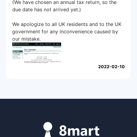
(We have chosen an annual tax return, so the
due date has not arrived yet.)
We apologize to all UK residents and to the UK
government for any inconvenience caused by
our mistake.
2022-02-10