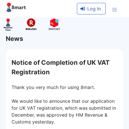
Log In
News
Notice of Completion of UK VAT
Registration
Thank you very much for using 8mart.
We would like to announce that our application
for UK VAT registration, which was submitted in
December, was approved by HM Revenue &
Customs yesterday.