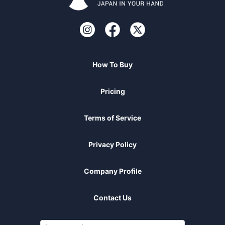
How To Buy
Pricing
Terms of Service
Privacy Policy
Company Profile
Contact Us