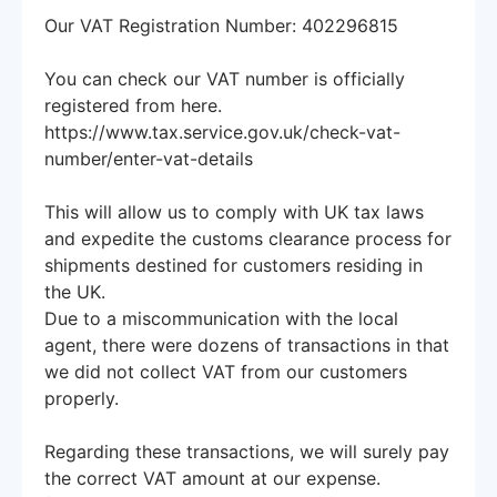
Our VAT Registration Number: 402296815
You can check our VAT number is officially
registered from here.
https://www.tax.service.gov.uk/check-vat-
number/enter-vat-details
This will allow us to comply with UK tax laws
and expedite the customs clearance process for
shipments destined for customers residing in
the UK.
Due to a miscommunication with the local
agent, there were dozens of transactions in that
we did not collect VAT from our customers
properly.
Regarding these transactions, we will surely pay
the correct VAT amount at our expense.