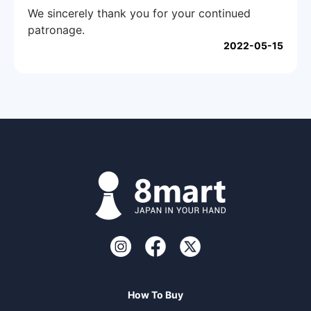
We sincerely thank you for your continued
patronage.
2022-05-15
How To Buy