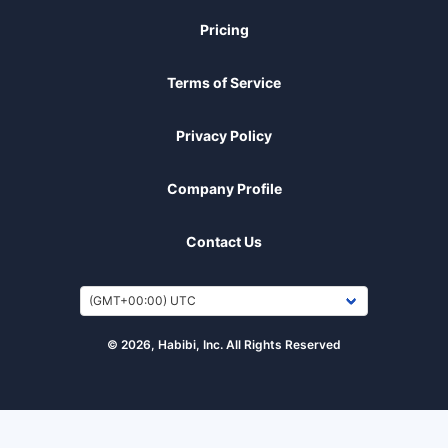
Pricing
Terms of Service
Privacy Policy
Company Profile
Contact Us
© 2026, Habibi, Inc. All Rights Reserved