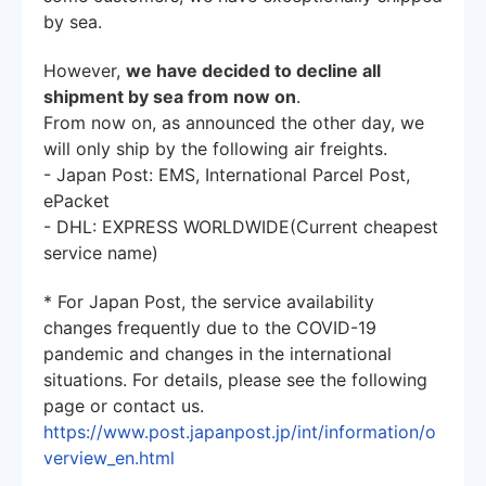
by sea.
However,
we have decided to decline all
shipment by sea from now on
.
From now on, as announced the other day, we
will only ship by the following air freights.
- Japan Post: EMS, International Parcel Post,
ePacket
- DHL: EXPRESS WORLDWIDE(Current cheapest
service name)
* For Japan Post, the service availability
changes frequently due to the COVID-19
pandemic and changes in the international
situations. For details, please see the following
page or contact us.
https://www.post.japanpost.jp/int/information/o
verview_en.html