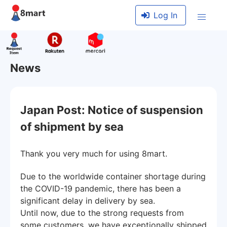
Log In
News
Japan Post: Notice of suspension
of shipment by sea
Thank you very much for using 8mart.
Due to the worldwide container shortage during
the COVID-19 pandemic, there has been a
significant delay in delivery by sea.
Until now, due to the strong requests from
some customers, we have exceptionally shipped