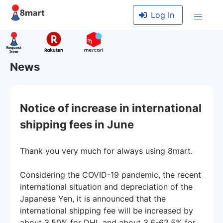
Log In
News
Notice of increase in international
shipping fees in June
Thank you very much for always using 8mart.
Considering the COVID-19 pandemic, the recent
international situation and depreciation of the
Japanese Yen, it is announced that the
international shipping fee will be increased by
about 3.50% for DHL and about 3.6-62.5% for