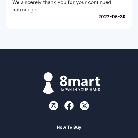
We sincerely thank you for your continued
patronage.
2022-05-30
How To Buy