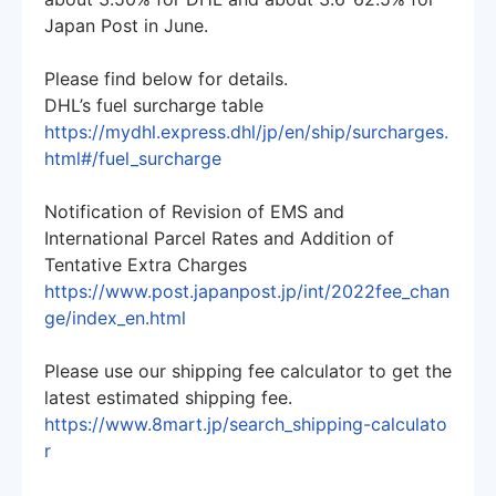
Japan Post in June.
Please find below for details.
DHL’s fuel surcharge table
https://mydhl.express.dhl/jp/en/ship/surcharges.
html#/fuel_surcharge
Notification of Revision of EMS and
International Parcel Rates and Addition of
Tentative Extra Charges
https://www.post.japanpost.jp/int/2022fee_chan
ge/index_en.html
Please use our shipping fee calculator to get the
latest estimated shipping fee.
https://www.8mart.jp/search_shipping-calculato
r