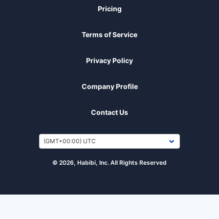
Pricing
Terms of Service
Privacy Policy
Company Profile
Contact Us
© 2026, Habibi, Inc. All Rights Reserved