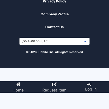
Privacy Policy
Company Profile
Contact Us
© 2026, Habibi, Inc. All Rights Reserved
Log In
Home
Request Item