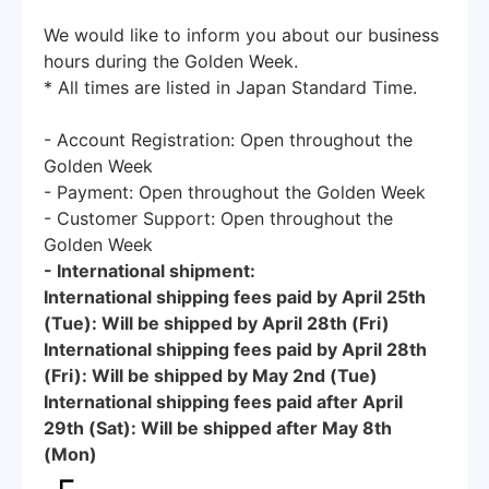
We would like to inform you about our business
hours during the Golden Week.
* All times are listed in Japan Standard Time.
- Account Registration: Open throughout the
Golden Week
- Payment: Open throughout the Golden Week
- Customer Support: Open throughout the
Golden Week
- International shipment:
International shipping fees paid by April 25th
(Tue): Will be shipped by April 28th (Fri)
International shipping fees paid by April 28th
(Fri): Will be shipped by May 2nd (Tue)
International shipping fees paid after April
29th (Sat): Will be shipped after May 8th
(Mon)