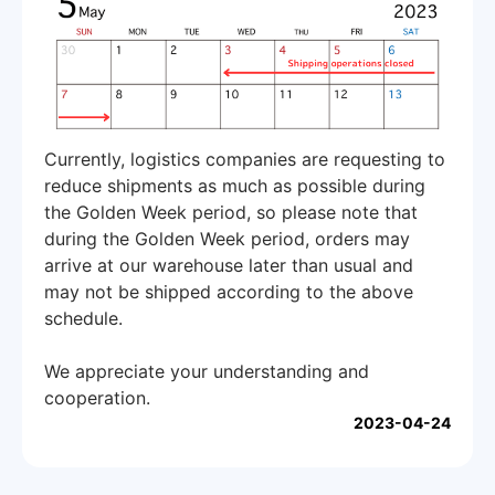
Currently, logistics companies are requesting to
reduce shipments as much as possible during
the Golden Week period, so please note that
during the Golden Week period, orders may
arrive at our warehouse later than usual and
may not be shipped according to the above
schedule.
We appreciate your understanding and
cooperation.
2023-04-24