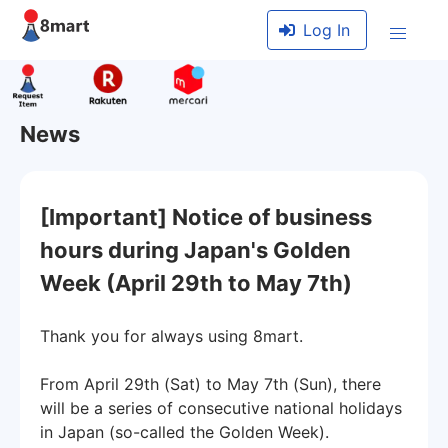
Log In
News
[Important] Notice of business
hours during Japan's Golden
Week (April 29th to May 7th)
Thank you for always using 8mart.
From April 29th (Sat) to May 7th (Sun), there
will be a series of consecutive national holidays
in Japan (so-called the Golden Week).