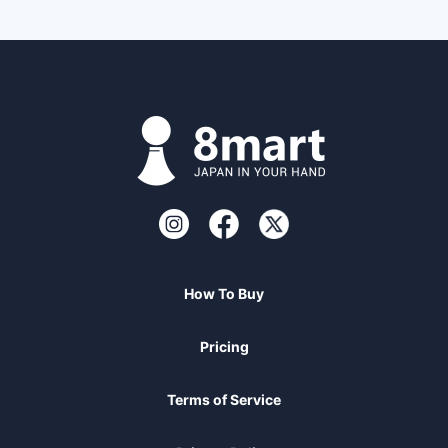
How To Buy
Pricing
Terms of Service