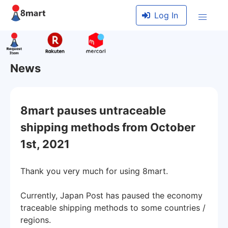
Log In
News
8mart pauses untraceable
shipping methods from October
1st, 2021
Thank you very much for using 8mart.
Currently, Japan Post has paused the economy
traceable shipping methods to some countries /
regions.