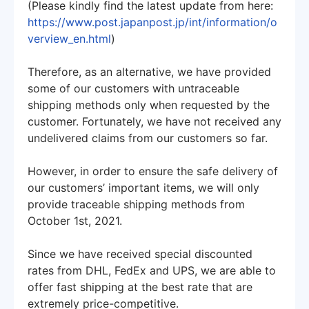
(Please kindly find the latest update from here:
https://www.post.japanpost.jp/int/information/o
verview_en.html
)
Therefore, as an alternative, we have provided
some of our customers with untraceable
shipping methods only when requested by the
customer. Fortunately, we have not received any
undelivered claims from our customers so far.
However, in order to ensure the safe delivery of
our customers’ important items, we will only
provide traceable shipping methods from
October 1st, 2021.
Since we have received special discounted
rates from DHL, FedEx and UPS, we are able to
offer fast shipping at the best rate that are
extremely price-competitive.