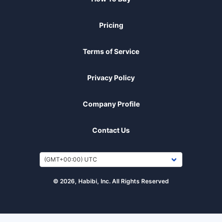
Pricing
Terms of Service
Privacy Policy
Company Profile
Contact Us
© 2026, Habibi, Inc. All Rights Reserved