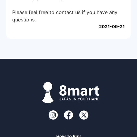
Please feel free to contact us if you have any
questions.
2021-09-21
How To Buy