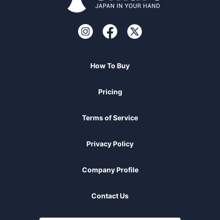
How To Buy
Pricing
Terms of Service
Privacy Policy
Company Profile
Contact Us