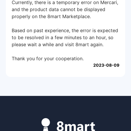
Currently, there is a temporary error on Mercari,
and the product data cannot be displayed
properly on the 8mart Marketplace.
Based on past experience, the error is expected
to be resolved in a few minutes to an hour, so
please wait a while and visit 8mart again.
Thank you for your cooperation.
2023-08-09