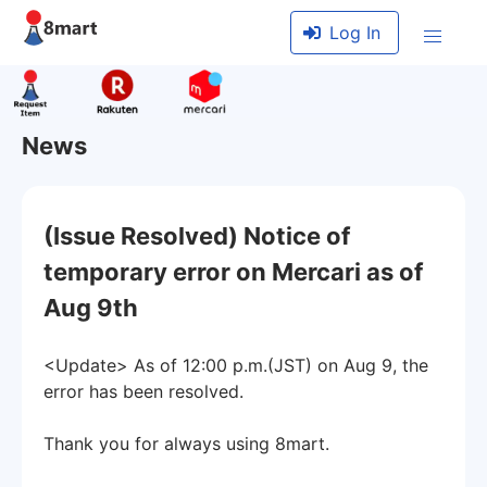
Log In
News
(Issue Resolved) Notice of
temporary error on Mercari as of
Aug 9th
<Update> As of 12:00 p.m.(JST) on Aug 9, the
error has been resolved.
Thank you for always using 8mart.