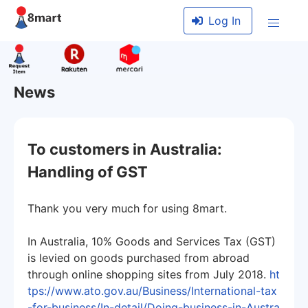
Log In
News
To customers in Australia:
Handling of GST
Thank you very much for using 8mart.
In Australia, 10% Goods and Services Tax (GST)
is levied on goods purchased from abroad
through online shopping sites from July 2018.
ht
tps://www.ato.gov.au/Business/International-tax
-for-business/In-detail/Doing-business-in-Austra