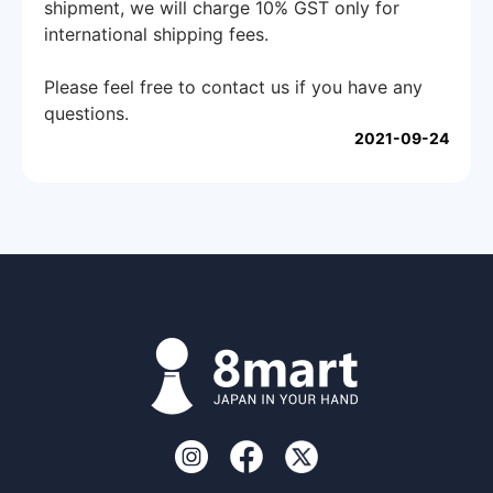
shipment, we will charge 10% GST only for
international shipping fees.
Please feel free to contact us if you have any
questions.
2021-09-24