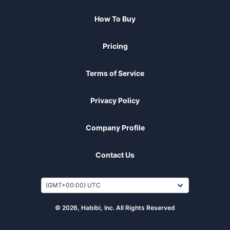
How To Buy
Pricing
Terms of Service
Privacy Policy
Company Profile
Contact Us
© 2026, Habibi, Inc. All Rights Reserved