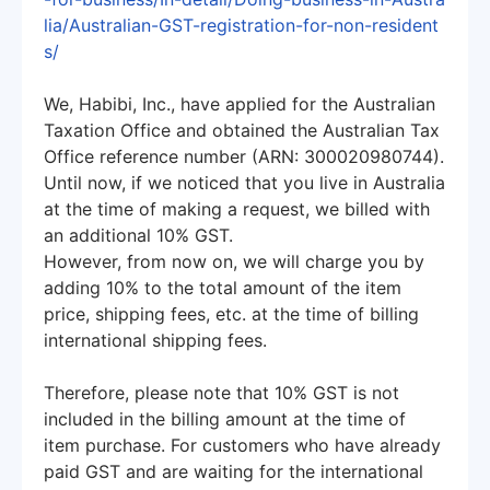
lia/Australian-GST-registration-for-non-resident
s/
We, Habibi, Inc., have applied for the Australian
Taxation Office and obtained the Australian Tax
Office reference number (ARN: 300020980744).
Until now, if we noticed that you live in Australia
at the time of making a request, we billed with
an additional 10% GST.
However, from now on, we will charge you by
adding 10% to the total amount of the item
price, shipping fees, etc. at the time of billing
international shipping fees.
Therefore, please note that 10% GST is not
included in the billing amount at the time of
item purchase. For customers who have already
paid GST and are waiting for the international