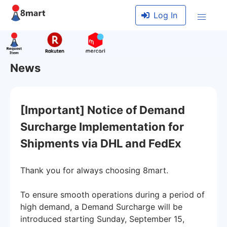
Log In
News
[Important] Notice of Demand
Surcharge Implementation for
Shipments via DHL and FedEx
Thank you for always choosing 8mart.
To ensure smooth operations during a period of
high demand, a Demand Surcharge will be
introduced starting Sunday, September 15,