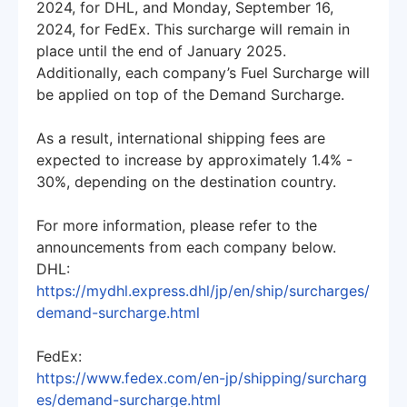
2024, for DHL, and Monday, September 16,
2024, for FedEx. This surcharge will remain in
place until the end of January 2025.
Additionally, each company’s Fuel Surcharge will
be applied on top of the Demand Surcharge.
As a result, international shipping fees are
expected to increase by approximately 1.4% -
30%, depending on the destination country.
For more information, please refer to the
announcements from each company below.
DHL:
https://mydhl.express.dhl/jp/en/ship/surcharges/
demand-surcharge.html
FedEx:
https://www.fedex.com/en-jp/shipping/surcharg
es/demand-surcharge.html