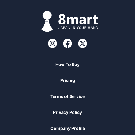
How To Buy
Pricing
Terms of Service
Privacy Policy
Company Profile