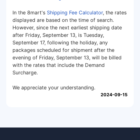
In the 8mart's
Shipping Fee Calculator
, the rates
displayed are based on the time of search.
However, since the next earliest shipping date
after Friday, September 13, is Tuesday,
September 17, following the holiday, any
packages scheduled for shipment after the
evening of Friday, September 13, will be billed
with the rates that include the Demand
Surcharge.
We appreciate your understanding.
2024-09-15