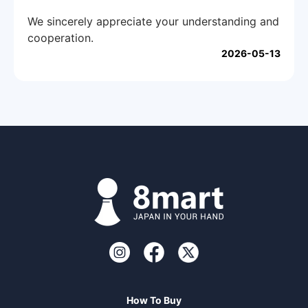
We sincerely appreciate your understanding and
cooperation.
2026-05-13
How To Buy