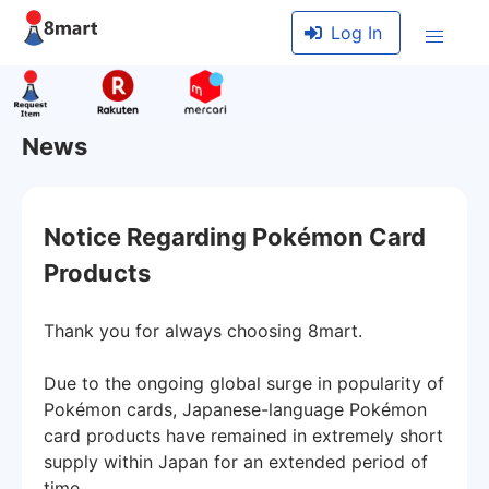
Log In
News
Notice Regarding Pokémon Card
Products
Thank you for always choosing 8mart.
Due to the ongoing global surge in popularity of
Pokémon cards, Japanese-language Pokémon
card products have remained in extremely short
supply within Japan for an extended period of
time.