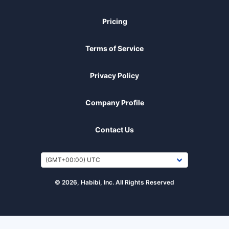
Pricing
Terms of Service
Privacy Policy
Company Profile
Contact Us
© 2026, Habibi, Inc. All Rights Reserved