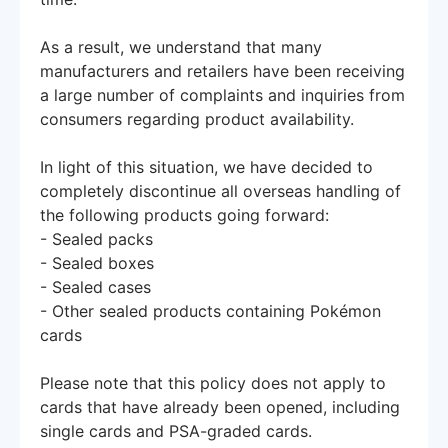
As a result, we understand that many
manufacturers and retailers have been receiving
a large number of complaints and inquiries from
consumers regarding product availability.
In light of this situation, we have decided to
completely discontinue all overseas handling of
the following products going forward:
- Sealed packs
- Sealed boxes
- Sealed cases
- Other sealed products containing Pokémon
cards
Please note that this policy does not apply to
cards that have already been opened, including
single cards and PSA-graded cards.