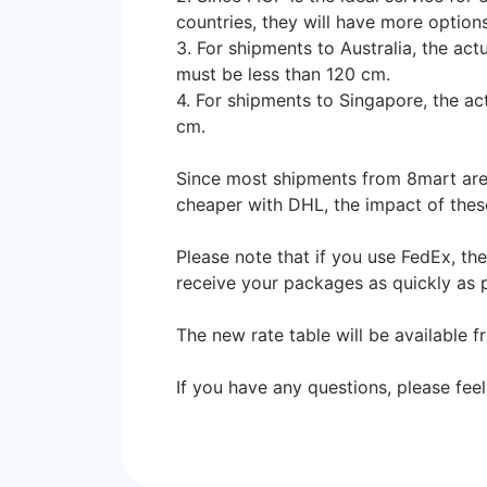
countries, they will have more option
3. For shipments to Australia, the ac
must be less than 120 cm.
4. For shipments to Singapore, the a
cm.
Since most shipments from 8mart are s
cheaper with DHL, the impact of thes
Please note that if you use FedEx, th
receive your packages as quickly as
The new rate table will be available 
If you have any questions, please feel