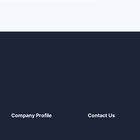
Company Profile
Contact Us