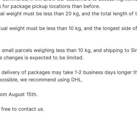
s for package pickup locations than before.
tual weight must be less than 20 kg, and the total length of
ctual weight must be less than 10 kg, and the longest side
mall parcels weighing less than 10 kg, and shipping to Sin
e changes is expected to be limited.
e delivery of packages may take 1-2 business days longer th
 possible, we recommend using DHL.
from August 15th.
 free to contact us.