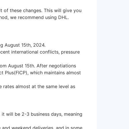
lt of these changes. This will give you
method, we recommend using DHL.
ng August 15th, 2024.
ent international conflicts, pressure
from August 15th. After negotiations
ct Plus(FICP), which maintains almost
e rates almost at the same level as
, it will be 2-3 business days, meaning
me and weekend deliveries, and in some