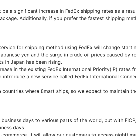
t be a significant increase in FedEx shipping rates as a resu
package. Additionally, if you prefer the fastest shipping 
service for shipping method using FedEx will change starti
Japanese yen and the surge in crude oil prices caused by rec
ts in Japan has been rising.
ease in the existing FedEx International Priority(IP) rates 
o introduce a new service called FedEx International Conne
e countries where 8mart ships, so we expect to maintain th
-2 business days to various parts of the world, but with FICP
siness days.
r e-commerce, it will allow our customers to access nightti