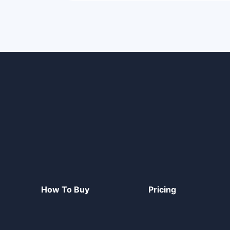
How To Buy
Pricing