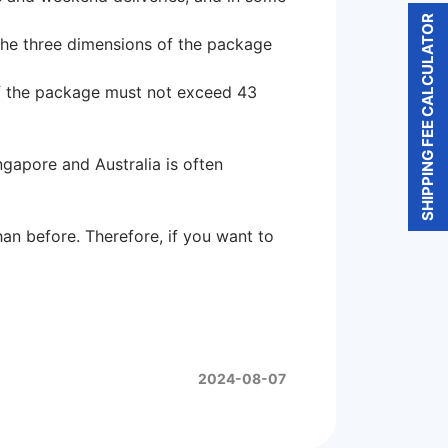
SHIPPING FEE CALCULATOR
 the three dimensions of the package
 of the package must not exceed 43
gapore and Australia is often
an before. Therefore, if you want to
2024-08-07