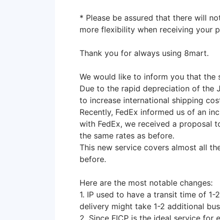
* Please be assured that there will no
more flexibility when receiving your 
Thank you for always using 8mart.
We would like to inform you that the 
Due to the rapid depreciation of the 
to increase international shipping cos
Recently, FedEx informed us of an incr
with FedEx, we received a proposal t
the same rates as before.
This new service covers almost all th
before.
Here are the most notable changes:
1. IP used to have a transit time of 1
delivery might take 1-2 additional bu
2. Since FICP is the ideal service fo