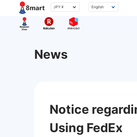
News
Notice regardi
Using FedEx