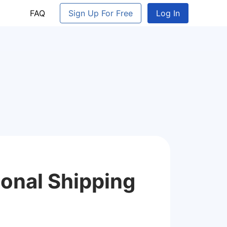
FAQ
Sign Up For Free
Log In
ional Shipping