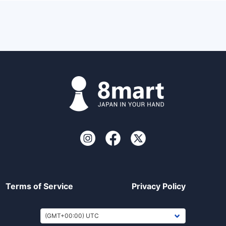
Terms of Service
Privacy Policy