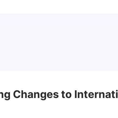
ng Changes to Internat